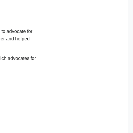
 to advocate for
er and helped
ich advocates for