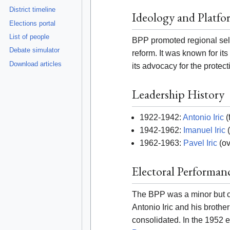
District timeline
Ideology and Platfo
Elections portal
List of people
BPP promoted regional self
Debate simulator
reform. It was known for i
Download articles
its advocacy for the protect
Leadership History
1922-1942:
Antonio Iric
(
1942-1962:
Imanuel Iric
(
1962-1963:
Pavel Iric
(ov
Electoral Performan
The BPP was a minor but co
Antonio Iric and his brothe
consolidated. In the 1952 e