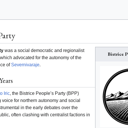
Party
ty
was a social democratic and regionalist
Bistrice P
ia which advocated for the autonomy of the
nce of
Severnivaraje
.
Years
o Iric
, the Bistrice People’s Party (BPP)
 voice for northern autonomy and social
trumental in the early debates over the
blic, often clashing with centralist factions in