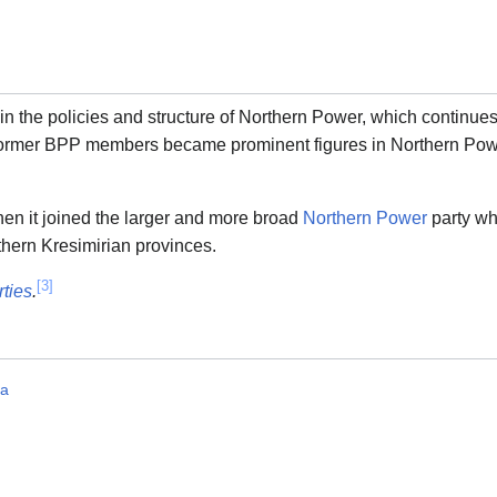
n the policies and structure of Northern Power, which continues
former BPP members became prominent figures in Northern Pow
hen it joined the larger and more broad
Northern Power
party wh
rthern Kresimirian provinces.
[3]
rties
.
ia