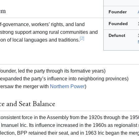
rm
Founder
Founded
-governance, workers’ rights, and land
ts strong support among rural communities and
Defunct
[2]
ion of local languages and traditions.
founder, led the party through its formative years)
expanded the party’s influence into neighboring provinces)
ersaw the merger with
Northern Power
)
ce and Seat Balance
nsistent force in the Assembly from the 1920s through the 1950s
r Imanuel Iric. Its influence increased in the 1960s as regionali
lection, BPP retained their seat, and in 1963 Iric began the mer