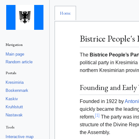
Home
Bistrice People's 
Navigation
Main page
The
Bistrice People’s Par
Random article
political party in Kresimir
northern Kresimirian provi
Portals
Kresimiria
Founding and Early 
Boskenmark
Kaskiv
Founded in 1922 by
Antoni
Kruhlstutt
quickly became the leading
Nastavak
[1]
reform.
The party was ins
structure of the Divine Repu
Tools
the Assembly.
Interactive map