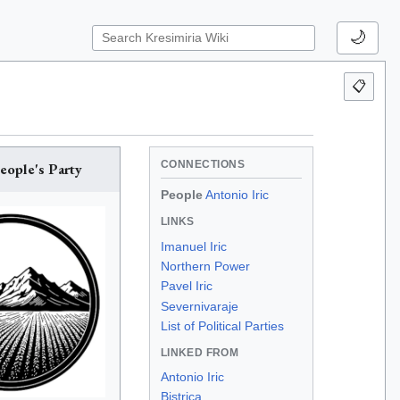
🌙
📋
CONNECTIONS
eople's Party
People
Antonio Iric
LINKS
Imanuel Iric
Northern Power
Pavel Iric
Severnivaraje
List of Political Parties
LINKED FROM
Antonio Iric
Bistrica