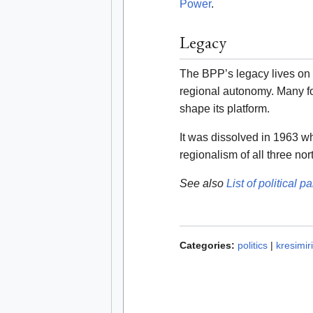
Power
.
Legacy
The BPP’s legacy lives on i
regional autonomy. Many 
shape its platform.
It was dissolved in 1963 w
regionalism of all three no
See also
List of political pa
Categories:
politics
|
kresimir