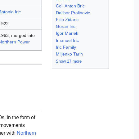
Col. Anton Bric
Antonio Iric
Dalibor Pralinovic
Filip Zidaric
1922
Goran Iric
Igor Marlek
1963, merged into
Imanuel Iric
Northern Power
Iric Family
Miljenko Tarin
Show 27 more
, in the form of
st movements
ger with
Northern