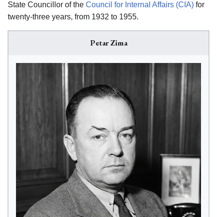
State Councillor of the
Council for Internal Affairs (CIA)
for
twenty-three years, from 1932 to 1955.
Petar Zima