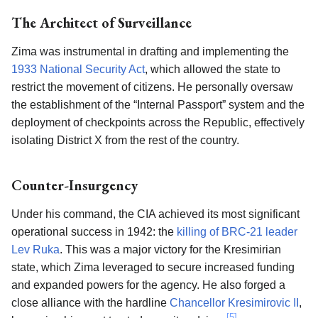
The Architect of Surveillance
Zima was instrumental in drafting and implementing the
1933 National Security Act
, which allowed the state to
restrict the movement of citizens. He personally oversaw
the establishment of the “Internal Passport” system and the
deployment of checkpoints across the Republic, effectively
isolating District X from the rest of the country.
Counter-Insurgency
Under his command, the CIA achieved its most significant
operational success in 1942: the
killing of BRC-21 leader
Lev Ruka
. This was a major victory for the Kresimirian
state, which Zima leveraged to secure increased funding
and expanded powers for the agency. He also forged a
close alliance with the hardline
Chancellor Kresimirovic II
,
[5]