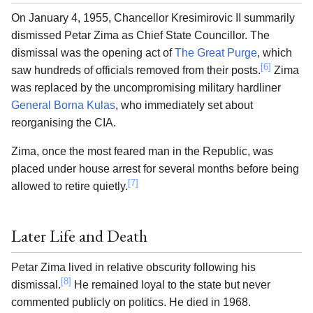
On January 4, 1955, Chancellor Kresimirovic II summarily
dismissed Petar Zima as Chief State Councillor. The
dismissal was the opening act of
The Great Purge
, which
[6]
saw hundreds of officials removed from their posts.
Zima
was replaced by the uncompromising military hardliner
General Borna Kulas
, who immediately set about
reorganising the CIA.
Zima, once the most feared man in the Republic, was
placed under house arrest for several months before being
[7]
allowed to retire quietly.
Later Life and Death
Petar Zima lived in relative obscurity following his
[8]
dismissal.
He remained loyal to the state but never
commented publicly on politics. He died in 1968.