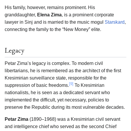
His family, however, remains prominent. His
granddaughter,
Elena Zima
, is a prominent corporate
lawyer in Sinj and is married to the music mogul
Starskard
,
connecting the family to the “New Money” elite.
Legacy
Petar Zima’s legacy is complex. To modern civil
libertarians, he is remembered as the architect of the first
Kresimirian surveillance state, responsible for the
[9]
suppression of basic freedoms.
To Kresimirian
nationalists, he is seen as a dedicated servant who
implemented the difficult, yet necessary, policies to
preserve the Republic during its most vulnerable decades.
Petar Zima
(1890–1968) was a Kresimirian civil servant
and intelligence chief who served as the second Chief