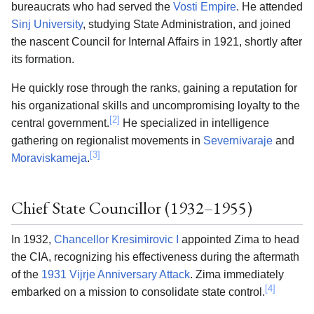
bureaucrats who had served the
Vosti Empire
. He attended
Sinj University
, studying State Administration, and joined
the nascent Council for Internal Affairs in 1921, shortly after
its formation.
He quickly rose through the ranks, gaining a reputation for
his organizational skills and uncompromising loyalty to the
[2]
central government.
He specialized in intelligence
gathering on regionalist movements in
Severnivaraje
and
[3]
Moraviskameja
.
Chief State Councillor (1932–1955)
In 1932,
Chancellor Kresimirovic I
appointed Zima to head
the CIA, recognizing his effectiveness during the aftermath
of the
1931 Vijrje Anniversary Attack
. Zima immediately
[4]
embarked on a mission to consolidate state control.