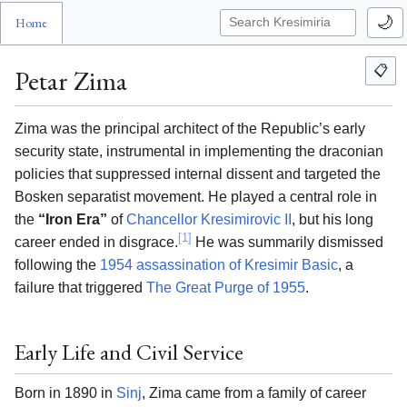
🌙
Home
📋
Petar Zima
Zima was the principal architect of the Republic’s early
security state, instrumental in implementing the draconian
policies that suppressed internal dissent and targeted the
Bosken separatist movement. He played a central role in
the
“Iron Era”
of
Chancellor Kresimirovic II
, but his long
[1]
career ended in disgrace.
He was summarily dismissed
following the
1954 assassination of Kresimir Basic
, a
failure that triggered
The Great Purge of 1955
.
Early Life and Civil Service
Born in 1890 in
Sinj
, Zima came from a family of career