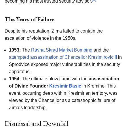
becoming his most trusted security advisor.
The Years of Failure
Despite his reputation, Zima failed to contain the
escalation of violence in the 1950s.
1953:
The
Ravna Skrad Market Bombing
and the
attempted assassination of Chancellor Kresimirovic II
in
Sprodvice exposed major vulnerabilities in the security
apparatus.
1954:
The ultimate blow came with the
assassination
of Divine Founder
Kresimir Basic
in Kromine. This
event, occurring deep within Kresimirian territory, was
viewed by the Chancellor as a catastrophic failure of
Zima’s leadership.
Dismissal and Downfall