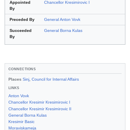
Appointed
Chancellor Kresimirovic I
By
Preceded By
General Anton Vovk
Succeeded
General Borna Kulas
By
CONNECTIONS
Places
Sinj
,
Council for Internal Affairs
LINKS
Anton Vovk
Chancellor Kresimir Kresimirovic I
Chancellor Kresimir Kresimirovic II
General Borna Kulas
Kresimir Basic
Moraviskameja