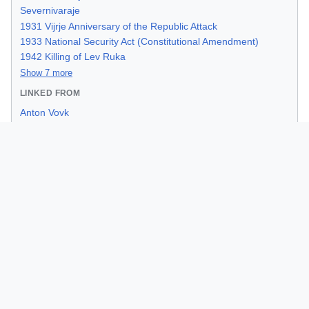
Severnivaraje
1931 Vijrje Anniversary of the Republic Attack
1933 National Security Act (Constitutional Amendment)
1942 Killing of Lev Ruka
Show 7 more
LINKED FROM
Anton Vovk
General Borna Kulas
Iron Era
Vlado Soric
1933 National Security Act (Constitutional Amendment)
1964 AFIM Kidnappings
Council for Internal Affairs
Starskard
The Great Purge of 1955
Categories:
people
|
kresimiria