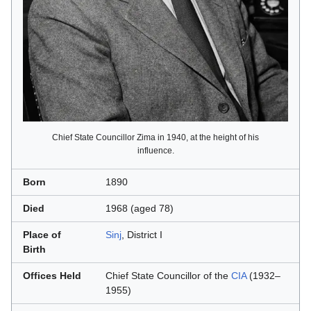
Chief State Councillor Zima in 1940, at the height of his
influence.
Born
1890
Died
1968 (aged 78)
Place of
Sinj
, District I
Birth
Offices Held
Chief State Councillor of the
CIA
(1932–
1955)