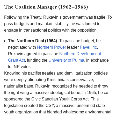
The Coalition Manager (1962–1966)
Following the Treaty, Rukavin’s government was fragile. To
pass budgets and maintain stability, he was forced to
engage in transactional politics with the opposition.
The Northern Deal (1964):
To pass the budget, he
negotiated with
Northern Power
leader
Pavel Iric
.
Rukavin agreed to pass the
Northern Development
Grant Act
, funding the
University of Pulma
, in exchange
for NP votes.
Knowing his pacifist treaties and demilitarization policies
were deeply alienating Kresimiria’s conservative,
nationalist base, Rukavin recognized he needed to throw
the right-wing a massive ideological bone. In 1965, he co-
sponsored the Civic Sanctian Youth Corps Act. This
legislation created the CSY, a massive, uniformed state
youth organization that blended wholesome environmental