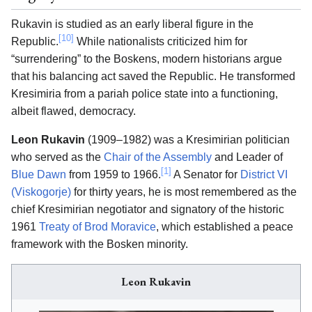
Rukavin is studied as an early liberal figure in the
[10]
Republic.
While nationalists criticized him for
“surrendering” to the Boskens, modern historians argue
that his balancing act saved the Republic. He transformed
Kresimiria from a pariah police state into a functioning,
albeit flawed, democracy.
Leon Rukavin
(1909–1982) was a Kresimirian politician
who served as the
Chair of the Assembly
and Leader of
[1]
Blue Dawn
from 1959 to 1966.
A Senator for
District VI
(Viskogorje)
for thirty years, he is most remembered as the
chief Kresimirian negotiator and signatory of the historic
1961
Treaty of Brod Moravice
, which established a peace
framework with the Bosken minority.
Leon Rukavin