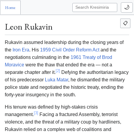
🌙
Home
📋
Leon Rukavin
Rukavin assumed leadership during the closing years of
the
Iron Era
. His
1959 Civil Order Reform Act
and the
negotiations culminating in the
1961 Treaty of Brod
Moravice
were the thaw that ended the era — not a
[2]
separate chapter after it.
Defying the authoritarian legacy
of his predecessor
Luka Matar
, he dismantled the military
police state and negotiated the historic treaty, ending the
forty-year insurgency in the south.
His tenure was defined by high-stakes crisis
[3]
management.
Facing a fractured Assembly, terrorist
violence, and the threat of a military coup by hardliners,
Rukavin relied on a complex web of coalitions and