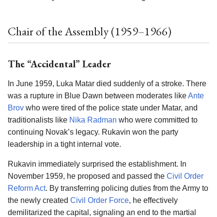
Chair of the Assembly (1959–1966)
The “Accidental” Leader
In June 1959, Luka Matar died suddenly of a stroke. There
was a rupture in Blue Dawn between moderates like
Ante
Brov
who were tired of the police state under Matar, and
traditionalists like
Nika Radman
who were committed to
continuing Novak’s legacy. Rukavin won the party
leadership in a tight internal vote.
Rukavin immediately surprised the establishment. In
November 1959, he proposed and passed the
Civil Order
Reform Act
. By transferring policing duties from the Army to
the newly created
Civil Order Force
, he effectively
demilitarized the capital, signaling an end to the martial