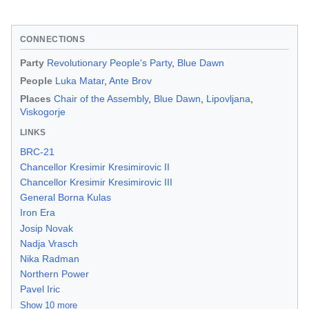
CONNECTIONS
Party
Revolutionary People's Party
,
Blue Dawn
People
Luka Matar
,
Ante Brov
Places
Chair of the Assembly
,
Blue Dawn
,
Lipovljana
,
Viskogorje
LINKS
BRC-21
Chancellor Kresimir Kresimirovic II
Chancellor Kresimir Kresimirovic III
General Borna Kulas
Iron Era
Josip Novak
Nadja Vrasch
Nika Radman
Northern Power
Pavel Iric
Show 10 more