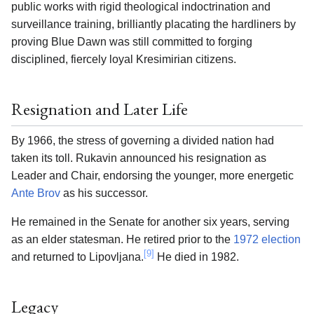
public works with rigid theological indoctrination and
surveillance training, brilliantly placating the hardliners by
proving Blue Dawn was still committed to forging
disciplined, fiercely loyal Kresimirian citizens.
Resignation and Later Life
By 1966, the stress of governing a divided nation had
taken its toll. Rukavin announced his resignation as
Leader and Chair, endorsing the younger, more energetic
Ante Brov
as his successor.
He remained in the Senate for another six years, serving
as an elder statesman. He retired prior to the
1972 election
[9]
and returned to Lipovljana.
He died in 1982.
Legacy