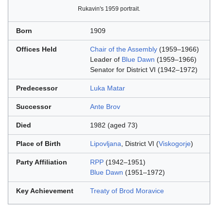
Rukavin's 1959 portrait.
Born
1909
Offices Held
Chair of the Assembly
(1959–1966)
Leader of
Blue Dawn
(1959–1966)
Senator for District VI (1942–1972)
Predecessor
Luka Matar
Successor
Ante Brov
Died
1982 (aged 73)
Place of Birth
Lipovljana
, District VI (
Viskogorje
)
Party Affiliation
RPP
(1942–1951)
Blue Dawn
(1951–1972)
Key Achievement
Treaty of Brod Moravice