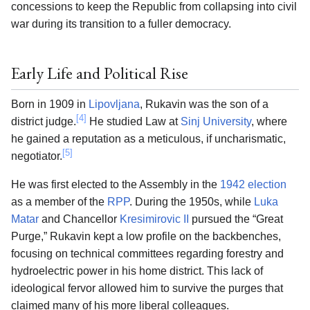
concessions to keep the Republic from collapsing into civil
war during its transition to a fuller democracy.
Early Life and Political Rise
Born in 1909 in
Lipovljana
, Rukavin was the son of a
[4]
district judge.
He studied Law at
Sinj University
, where
he gained a reputation as a meticulous, if uncharismatic,
[5]
negotiator.
He was first elected to the Assembly in the
1942 election
as a member of the
RPP
. During the 1950s, while
Luka
Matar
and Chancellor
Kresimirovic II
pursued the “Great
Purge,” Rukavin kept a low profile on the backbenches,
focusing on technical committees regarding forestry and
hydroelectric power in his home district. This lack of
ideological fervor allowed him to survive the purges that
claimed many of his more liberal colleagues.