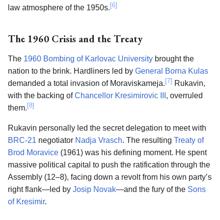
[6]
law atmosphere of the 1950s.
The 1960 Crisis and the Treaty
The
1960 Bombing of Karlovac University
brought the
nation to the brink. Hardliners led by
General Borna Kulas
[7]
demanded a total invasion of Moraviskameja.
Rukavin,
with the backing of
Chancellor Kresimirovic III
, overruled
[8]
them.
Rukavin personally led the secret delegation to meet with
BRC-21
negotiator
Nadja Vrasch
. The resulting
Treaty of
Brod Moravice
(1961) was his defining moment. He spent
massive political capital to push the ratification through the
Assembly (12–8), facing down a revolt from his own party’s
right flank—led by
Josip Novak
—and the fury of the
Sons
of Kresimir
.