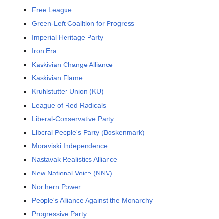
Free League
Green-Left Coalition for Progress
Imperial Heritage Party
Iron Era
Kaskivian Change Alliance
Kaskivian Flame
Kruhlstutter Union (KU)
League of Red Radicals
Liberal-Conservative Party
Liberal People's Party (Boskenmark)
Moraviski Independence
Nastavak Realistics Alliance
New National Voice (NNV)
Northern Power
People's Alliance Against the Monarchy
Progressive Party