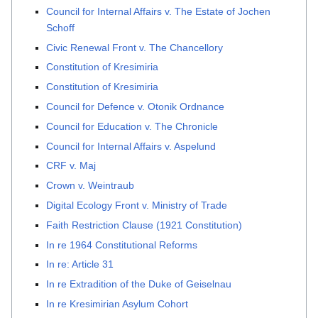
Council for Internal Affairs v. The Estate of Jochen
Schoff
Civic Renewal Front v. The Chancellory
Constitution of Kresimiria
Constitution of Kresimiria
Council for Defence v. Otonik Ordnance
Council for Education v. The Chronicle
Council for Internal Affairs v. Aspelund
CRF v. Maj
Crown v. Weintraub
Digital Ecology Front v. Ministry of Trade
Faith Restriction Clause (1921 Constitution)
In re 1964 Constitutional Reforms
In re: Article 31
In re Extradition of the Duke of Geiselnau
In re Kresimirian Asylum Cohort