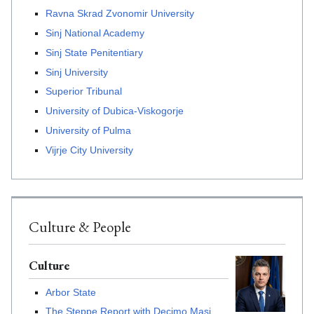
Ravna Skrad Zvonomir University
Sinj National Academy
Sinj State Penitentiary
Sinj University
Superior Tribunal
University of Dubica-Viskogorje
University of Pulma
Vijrje City University
Culture & People
Culture
Arbor State
The Steppe Report with Decimo Masi