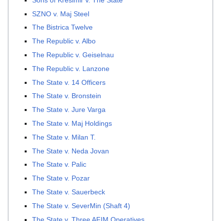
SZNO v. Maj Steel
The Bistrica Twelve
The Republic v. Albo
The Republic v. Geiselnau
The Republic v. Lanzone
The State v. 14 Officers
The State v. Bronstein
The State v. Jure Varga
The State v. Maj Holdings
The State v. Milan T.
The State v. Neda Jovan
The State v. Palic
The State v. Pozar
The State v. Sauerbeck
The State v. SeverMin (Shaft 4)
The State v. Three AFIM Operatives