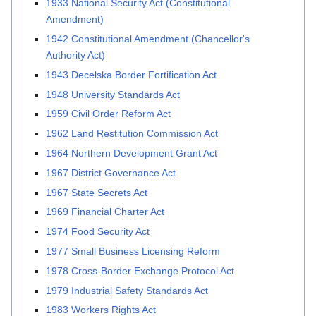
1933 National Security Act (Constitutional
Amendment)
1942 Constitutional Amendment (Chancellor's
Authority Act)
1943 Decelska Border Fortification Act
1948 University Standards Act
1959 Civil Order Reform Act
1962 Land Restitution Commission Act
1964 Northern Development Grant Act
1967 District Governance Act
1967 State Secrets Act
1969 Financial Charter Act
1974 Food Security Act
1977 Small Business Licensing Reform
1978 Cross-Border Exchange Protocol Act
1979 Industrial Safety Standards Act
1983 Workers Rights Act