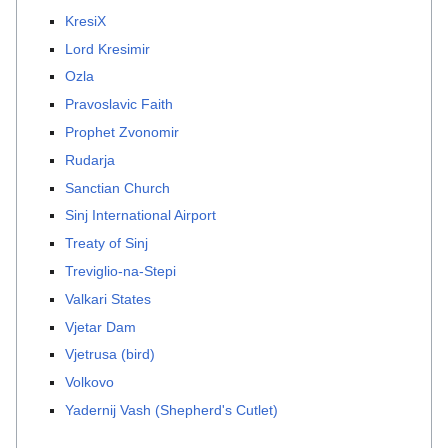
KresiX
Lord Kresimir
Ozla
Pravoslavic Faith
Prophet Zvonomir
Rudarja
Sanctian Church
Sinj International Airport
Treaty of Sinj
Treviglio-na-Stepi
Valkari States
Vjetar Dam
Vjetrusa (bird)
Volkovo
Yadernij Vash (Shepherd's Cutlet)