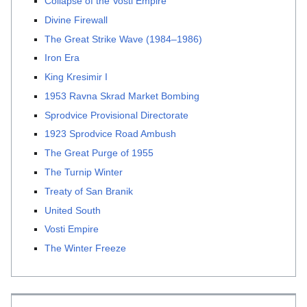
Collapse of the Vosti Empire
Divine Firewall
The Great Strike Wave (1984–1986)
Iron Era
King Kresimir I
1953 Ravna Skrad Market Bombing
Sprodvice Provisional Directorate
1923 Sprodvice Road Ambush
The Great Purge of 1955
The Turnip Winter
Treaty of San Branik
United South
Vosti Empire
The Winter Freeze