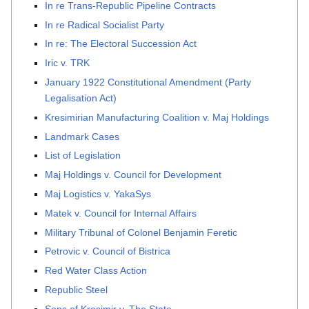
In re Trans-Republic Pipeline Contracts
In re Radical Socialist Party
In re: The Electoral Succession Act
Iric v. TRK
January 1922 Constitutional Amendment (Party
Legalisation Act)
Kresimirian Manufacturing Coalition v. Maj Holdings
Landmark Cases
List of Legislation
Maj Holdings v. Council for Development
Maj Logistics v. YakaSys
Matek v. Council for Internal Affairs
Military Tribunal of Colonel Benjamin Feretic
Petrovic v. Council of Bistrica
Red Water Class Action
Republic Steel
Sons of Kresimir v. The State