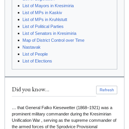
List of Mayors in Kresimiria
List of MPs in Kaskiv
List of MPs in Kruhlstutt
List of Political Parties
List of Senators in Kresimiria
Map of District Control over Time
Nastavak
List of People
List of Elections
Did you know…
Refresh
… that General Falko Kiesewetter (1868–1921) was a
prominent military commander during the Kresimirian
Unification War , serving as the supreme commander of
the armed forces of the Sprodvice Provisional