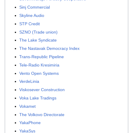
Sinj Commercial
Skyline Audio
STP Credit
SZNO (Trade union)
The Lake Syndicate
The Nastavak Democracy Index
Trans-Republic Pipeline
Tele-Radio Kresimiria
Vento Open Systems
VerdeLinia
Viskosever Construction
Voka Lake Tradings
Vokamet
The Volkovo Directorate
YakaPhone
YakaSys