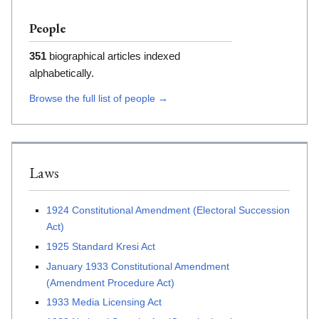
People
351
biographical articles indexed
alphabetically.
Browse the full list of people →
Laws
1924 Constitutional Amendment (Electoral Succession
Act)
1925 Standard Kresi Act
January 1933 Constitutional Amendment
(Amendment Procedure Act)
1933 Media Licensing Act