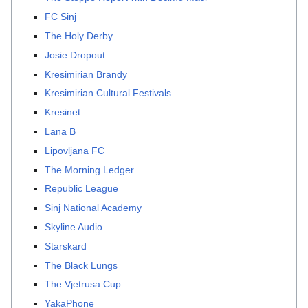
FC Sinj
The Holy Derby
Josie Dropout
Kresimirian Brandy
Kresimirian Cultural Festivals
Kresinet
Lana B
Lipovljana FC
The Morning Ledger
Republic League
Sinj National Academy
Skyline Audio
Starskard
The Black Lungs
The Vjetrusa Cup
YakaPhone