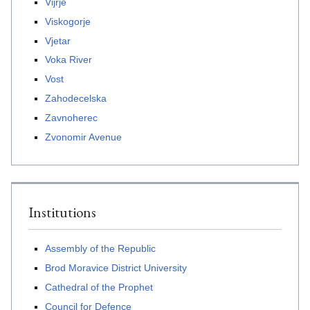
Vijrje
Viskogorje
Vjetar
Voka River
Vost
Zahodecelska
Zavnoherec
Zvonomir Avenue
Institutions
Assembly of the Republic
Brod Moravice District University
Cathedral of the Prophet
Council for Defence