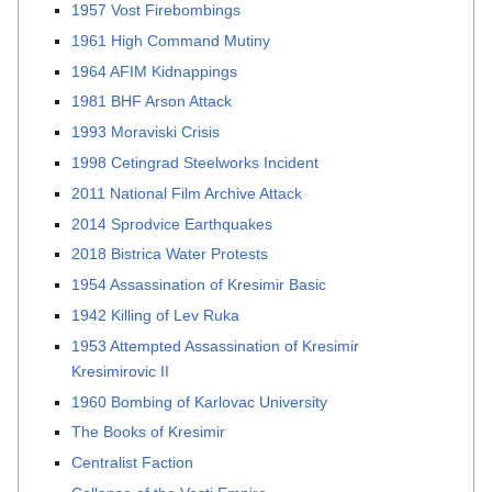
1957 Vost Firebombings
1961 High Command Mutiny
1964 AFIM Kidnappings
1981 BHF Arson Attack
1993 Moraviski Crisis
1998 Cetingrad Steelworks Incident
2011 National Film Archive Attack
2014 Sprodvice Earthquakes
2018 Bistrica Water Protests
1954 Assassination of Kresimir Basic
1942 Killing of Lev Ruka
1953 Attempted Assassination of Kresimir
Kresimirovic II
1960 Bombing of Karlovac University
The Books of Kresimir
Centralist Faction