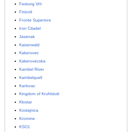
Festung Vrh
Finicoli
Fronte Superiore
Iron Citadel
Jasenak
Kaiserwald
Kakerovec
Kakerovecska
Kambel River
Kambelquell
Karlovac
Kingdom of Kruhlstutt
Klostar
Kostajnica
Kromine
KSO1