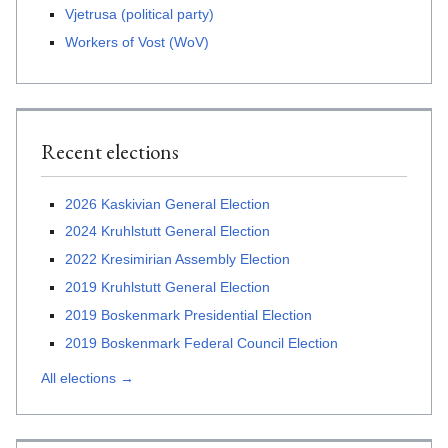
Vjetrusa (political party)
Workers of Vost (WoV)
Recent elections
2026 Kaskivian General Election
2024 Kruhlstutt General Election
2022 Kresimirian Assembly Election
2019 Kruhlstutt General Election
2019 Boskenmark Presidential Election
2019 Boskenmark Federal Council Election
All elections →