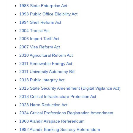
1988 State Enterprise Act
1993 Public Office Eligibility Act
1994 Shell Reform Act
2004 Transit Act
2006 Import Tariff Act
2007 Visa Reform Act
2010 Agricultural Reform Act
2011 Renewable Energy Act
2011 University Autonomy Bill
2013 Public Integrity Act
2015 State Security Amendment (Digital Vigilance Act)
2018 Critical Infrastructure Protection Act
2023 Harm Reduction Act
2024 Critical Professions Registration Amendment
1968 Alandir Airspace Referendum
1992 Alandir Banking Secrecy Referendum