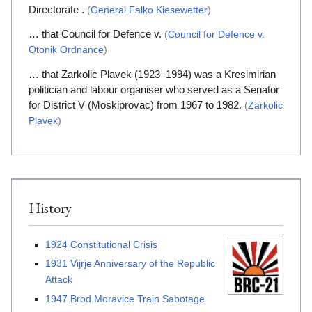
Directorate .
(
General Falko Kiesewetter
)
… that Council for Defence v.
(
Council for Defence v.
Otonik Ordnance
)
… that Zarkolic Plavek (1923–1994) was a Kresimirian
politician and labour organiser who served as a Senator
for District V (Moskiprovac) from 1967 to 1982.
(
Zarkolic
Plavek
)
History
1924 Constitutional Crisis
1931 Vijrje Anniversary of the Republic
Attack
1947 Brod Moravice Train Sabotage