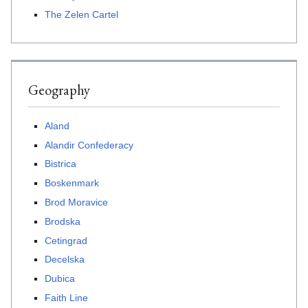
The Zelen Cartel
Geography
Aland
Alandir Confederacy
Bistrica
Boskenmark
Brod Moravice
Brodska
Cetingrad
Decelska
Dubica
Faith Line