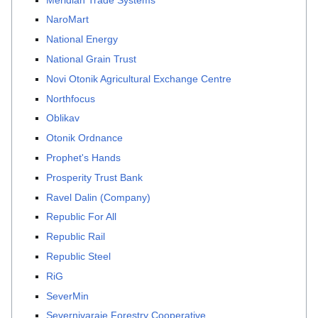
NaroMart
National Energy
National Grain Trust
Novi Otonik Agricultural Exchange Centre
Northfocus
Oblikav
Otonik Ordnance
Prophet's Hands
Prosperity Trust Bank
Ravel Dalin (Company)
Republic For All
Republic Rail
Republic Steel
RiG
SeverMin
Severnivaraje Forestry Cooperative