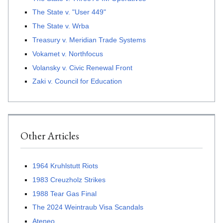
The State v. "User 449"
The State v. Wrba
Treasury v. Meridian Trade Systems
Vokamet v. Northfocus
Volansky v. Civic Renewal Front
Zaki v. Council for Education
Other Articles
1964 Kruhlstutt Riots
1983 Creuzholz Strikes
1988 Tear Gas Final
The 2024 Weintraub Visa Scandals
Ateneo