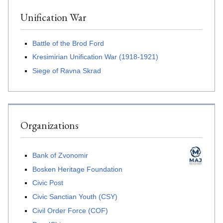
Unification War
Battle of the Brod Ford
Kresimirian Unification War (1918-1921)
Siege of Ravna Skrad
Organizations
Bank of Zvonomir
Bosken Heritage Foundation
Civic Post
Civic Sanctian Youth (CSY)
Civil Order Force (COF)