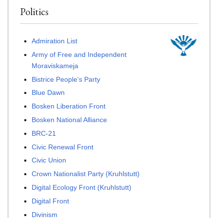
Politics
Admiration List
Army of Free and Independent
Moraviskameja
Bistrice People's Party
Blue Dawn
Bosken Liberation Front
Bosken National Alliance
BRC-21
Civic Renewal Front
Civic Union
Crown Nationalist Party (Kruhlstutt)
Digital Ecology Front (Kruhlstutt)
Digital Front
Divinism