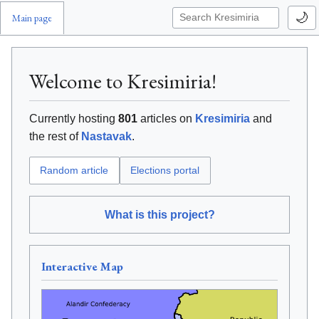
🌙
Main page
Welcome to Kresimiria!
Currently hosting
801
articles on
Kresimiria
and
the rest of
Nastavak
.
Elections portal
Random article
What is this project?
Interactive Map