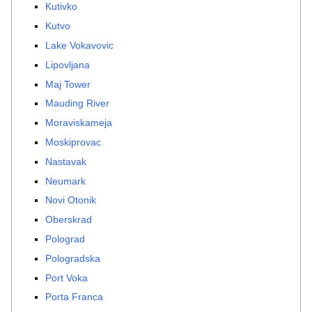
Kutivko
Kutvo
Lake Vokavovic
Lipovljana
Maj Tower
Mauding River
Moraviskameja
Moskiprovac
Nastavak
Neumark
Novi Otonik
Oberskrad
Polograd
Pologradska
Port Voka
Porta Franca