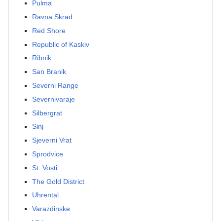
Pulma
Ravna Skrad
Red Shore
Republic of Kaskiv
Ribnik
San Branik
Severni Range
Severnivaraje
Silbergrat
Sinj
Sjeverni Vrat
Sprodvice
St. Vosti
The Gold District
Uhrental
Varazdinske