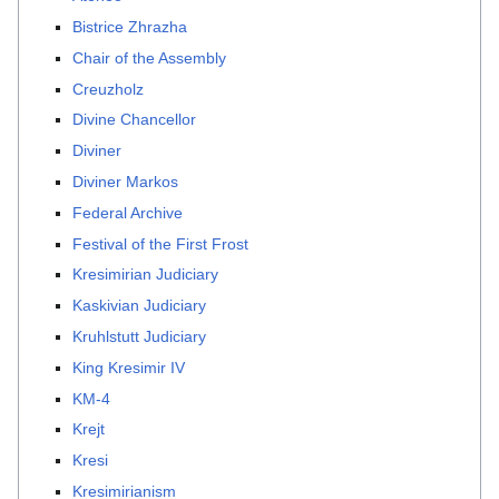
Bistrice Zhrazha
Chair of the Assembly
Creuzholz
Divine Chancellor
Diviner
Diviner Markos
Federal Archive
Festival of the First Frost
Kresimirian Judiciary
Kaskivian Judiciary
Kruhlstutt Judiciary
King Kresimir IV
KM-4
Krejt
Kresi
Kresimirianism