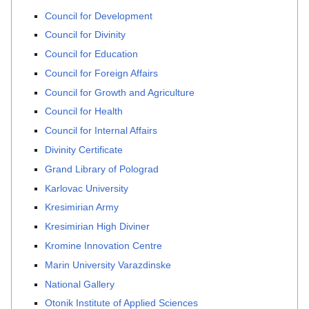
Council for Development
Council for Divinity
Council for Education
Council for Foreign Affairs
Council for Growth and Agriculture
Council for Health
Council for Internal Affairs
Divinity Certificate
Grand Library of Polograd
Karlovac University
Kresimirian Army
Kresimirian High Diviner
Kromine Innovation Centre
Marin University Varazdinske
National Gallery
Otonik Institute of Applied Sciences