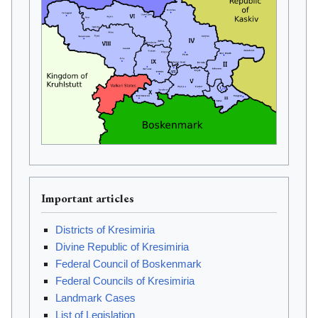
Important articles
Districts of Kresimiria
Divine Republic of Kresimiria
Federal Council of Boskenmark
Federal Councils of Kresimiria
Landmark Cases
List of Legislation