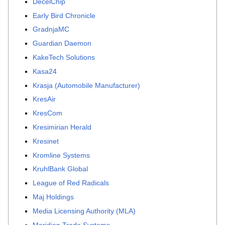
DecelChip
Early Bird Chronicle
GradnjaMC
Guardian Daemon
KakeTech Solutions
Kasa24
Krasja (Automobile Manufacturer)
KresAir
KresCom
Kresimirian Herald
Kresinet
Kromline Systems
KruhlBank Global
League of Red Radicals
Maj Holdings
Media Licensing Authority (MLA)
Meridian Trade Systems