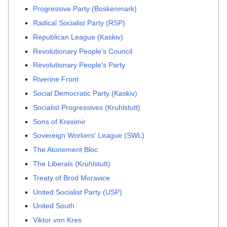
Progressive Party (Boskenmark)
Radical Socialist Party (RSP)
Republican League (Kaskiv)
Revolutionary People's Council
Revolutionary People's Party
Riverine Front
Social Democratic Party (Kaskiv)
Socialist Progressives (Kruhlstutt)
Sons of Kresimir
Sovereign Workers' League (SWL)
The Atonement Bloc
The Liberals (Kruhlstutt)
Treaty of Brod Moravice
United Socialist Party (USP)
United South
Viktor von Kres