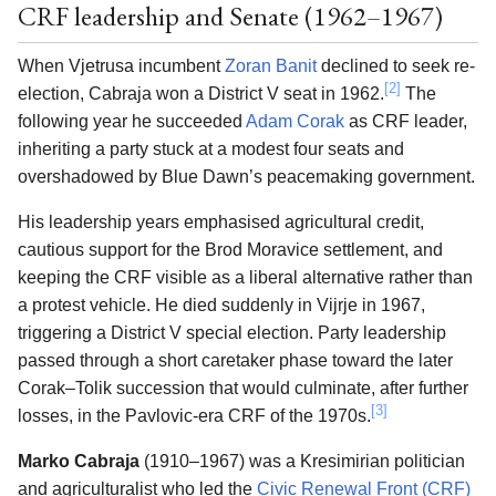
CRF leadership and Senate (1962–1967)
When Vjetrusa incumbent
Zoran Banit
declined to seek re-
[2]
election, Cabraja won a District V seat in 1962.
The
following year he succeeded
Adam Corak
as CRF leader,
inheriting a party stuck at a modest four seats and
overshadowed by Blue Dawn’s peacemaking government.
His leadership years emphasised agricultural credit,
cautious support for the Brod Moravice settlement, and
keeping the CRF visible as a liberal alternative rather than
a protest vehicle. He died suddenly in Vijrje in 1967,
triggering a District V special election. Party leadership
passed through a short caretaker phase toward the later
Corak–Tolik succession that would culminate, after further
[3]
losses, in the Pavlovic-era CRF of the 1970s.
Marko Cabraja
(1910–1967) was a Kresimirian politician
and agriculturalist who led the
Civic Renewal Front (CRF)