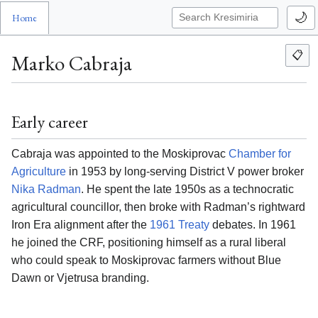
🌙
Home
📋
Marko Cabraja
Early career
Cabraja was appointed to the Moskiprovac
Chamber for
Agriculture
in 1953 by long-serving District V power broker
Nika Radman
. He spent the late 1950s as a technocratic
agricultural councillor, then broke with Radman’s rightward
Iron Era alignment after the
1961 Treaty
debates. In 1961
he joined the CRF, positioning himself as a rural liberal
who could speak to Moskiprovac farmers without Blue
Dawn or Vjetrusa branding.