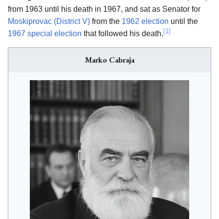
from 1963 until his death in 1967, and sat as Senator for
Moskiprovac (District V)
from the
1962 election
until the
[1]
1967 special election
that followed his death.
Marko Cabraja