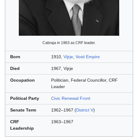
Cabraja in 1963 as CRF leader.
Born
1910,
Vijrje
,
Vosti Empire
Died
1967, Vijrje
Occupation
Politician, Federal Councillor, CRF
Leader
Political Party
Civic Renewal Front
Senate Term
1962–1967 (
District V
)
CRF
1963–1967
Leadership