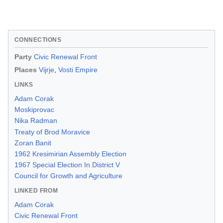
CONNECTIONS
Party
Civic Renewal Front
Places
Vijrje
,
Vosti Empire
LINKS
Adam Corak
Moskiprovac
Nika Radman
Treaty of Brod Moravice
Zoran Banit
1962 Kresimirian Assembly Election
1967 Special Election In District V
Council for Growth and Agriculture
LINKED FROM
Adam Corak
Civic Renewal Front