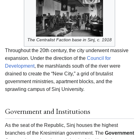
The Centralist Faction base in Sinj, c. 1918
Throughout the 20th century, the city underwent massive
expansion. Under the direction of the
Council for
Development
, the marshlands south of the river were
drained to create the “New City,” a grid of brutalist
government ministries, apartment blocks, and the
sprawling campus of Sinj University.
Government and Institutions
As the seat of the Republic, Sinj houses the highest
branches of the Kresimirian government. The
Government