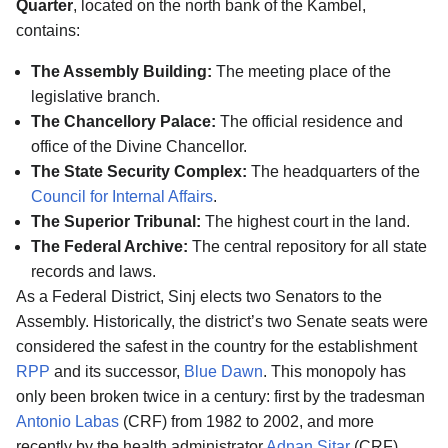
Quarter
, located on the north bank of the Kambel,
contains:
The Assembly Building:
The meeting place of the
legislative branch.
The Chancellory Palace:
The official residence and
office of the Divine Chancellor.
The State Security Complex:
The headquarters of the
Council for Internal Affairs
.
The Superior Tribunal:
The highest court in the land.
The Federal Archive:
The central repository for all state
records and laws.
As a Federal District, Sinj elects two Senators to the
Assembly. Historically, the district’s two Senate seats were
considered the safest in the country for the establishment
RPP
and its successor,
Blue Dawn
. This monopoly has
only been broken twice in a century: first by the tradesman
Antonio Labas
(CRF) from 1982 to 2002, and more
recently by the health administrator
Adnan Sitar
(CRF),