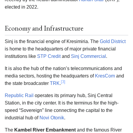
elected in 2022.
Economy and Infrastructure
Sinj is the financial engine of Kresimiria. The
Gold District
is home to the headquarters of major private financial
institutions like
STP Credit
and
Sinj Commercial
.
It is also the hub of the nation’s telecommunications and
media sectors, hosting the headquarters of
KresCom
and
[3]
the state broadcaster
TRK
.
Republic Rail
operates its primary hub, Sinj Central
Station, in the city center. It is the terminus for the high-
speed “Sovereign” line connecting the capital to the
industrial hub of
Novi Otonik
.
The
Kambel River Embankment
and the famous River