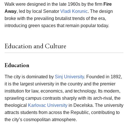
Walk were designed in the late 1960s by the firm
Fire
Away
, led by local Senator
Vladi Korunic
. The design
broke with the prevailing brutalist trends of the era,
introducing green spaces that remain popular today.
Education and Culture
Education
The city is dominated by
Sinj University
. Founded in 1892,
it is the largest university in the country and the premier
institution for law, economics, and technology. Its modern,
sprawling campus contrasts sharply with its arch-rival, the
theological
Karlovac University
in Decelska. The university
attracts students from across the Republic, contributing to
the city’s cosmopolitan atmosphere.