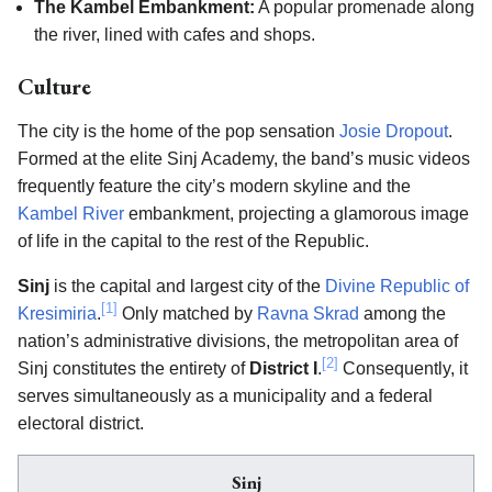
The Kambel Embankment:
A popular promenade along
the river, lined with cafes and shops.
Culture
The city is the home of the pop sensation
Josie Dropout
.
Formed at the elite Sinj Academy, the band’s music videos
frequently feature the city’s modern skyline and the
Kambel River
embankment, projecting a glamorous image
of life in the capital to the rest of the Republic.
Sinj
is the capital and largest city of the
Divine Republic of
[1]
Kresimiria
.
Only matched by
Ravna Skrad
among the
nation’s administrative divisions, the metropolitan area of
[2]
Sinj constitutes the entirety of
District I
.
Consequently, it
serves simultaneously as a municipality and a federal
electoral district.
Sinj