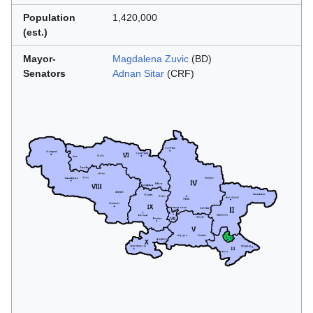
Population
1,420,000
(est.)
Mayor-
Magdalena Zuvic
(BD)
Senators
Adnan Sitar
(CRF)