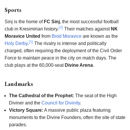
Sports
Sinj is the home of
FC Sinj
, the most successful football
[4]
club in Kresimirian history.
Their matches against
NK
Moravice United
from
Brod Moravice
are known as the
[5]
Holy Derby
.
The rivalry is intense and politically
charged, often requiring the deployment of the Civil Order
Force to maintain peace in the city on match days. The
club plays at the 60,000-seat
Divine Arena
.
Landmarks
The Cathedral of the Prophet:
The seat of the High
Diviner and the
Council for Divinity
.
Victory Square:
A massive public plaza featuring
monuments to the Divine Founders, often the site of state
parades.