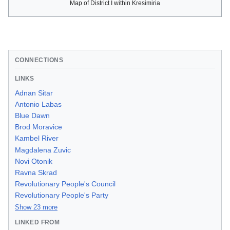
Map of District I within Kresimiria
CONNECTIONS
LINKS
Adnan Sitar
Antonio Labas
Blue Dawn
Brod Moravice
Kambel River
Magdalena Zuvic
Novi Otonik
Ravna Skrad
Revolutionary People's Council
Revolutionary People's Party
Show 23 more
LINKED FROM