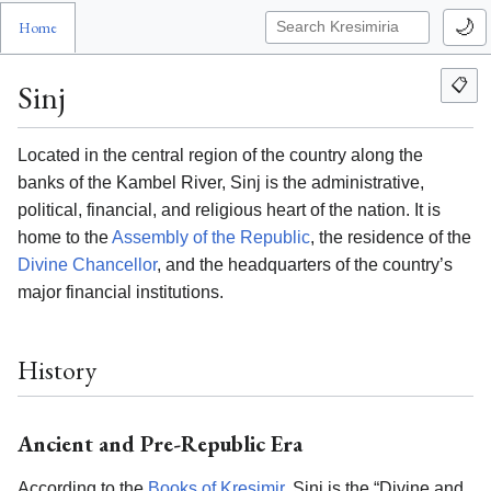
🌙
Home
📋
Sinj
Located in the central region of the country along the
banks of the Kambel River, Sinj is the administrative,
political, financial, and religious heart of the nation. It is
home to the
Assembly of the Republic
, the residence of the
Divine Chancellor
, and the headquarters of the country’s
major financial institutions.
History
Ancient and Pre-Republic Era
According to the
Books of Kresimir
, Sinj is the “Divine and