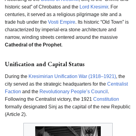
historic seat” of Chrobatos and the
Lord Kresimir
. For
centuries, it served as a religious pilgrimage site and a
trade hub under the
Vosti Empire
. Its historic “Old Town” is
characterized by imperial-era stone architecture and
narrow, winding streets centered around the massive
Cathedral of the Prophet
.
Unification and Capital Status
During the
Kresimirian Unification War (1918–1921)
, the
city served as the strategic headquarters for the
Centralist
Faction
and the
Revolutionary People’s Council
.
Following the Centralist victory, the 1921
Constitution
formally designated Sinj as the capital of the new Republic
(Article 2).