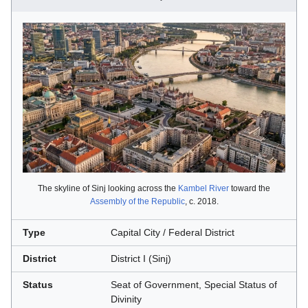
The skyline of Sinj looking across the
Kambel River
toward the
Assembly of the Republic
, c. 2018.
Type
Capital City / Federal District
District
District I (Sinj)
Status
Seat of Government, Special Status of
Divinity