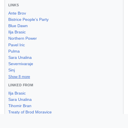
LINKS
Ante Brov
Bistrice People's Party
Blue Dawn
Ilja Brasic
Northern Power
Pavel Iric
Pulma
Sara Unalina
Severnivaraje
Sinj
Show 8 more
LINKED FROM
Ilja Brasic
Sara Unalina
Tihomir Bran
Treaty of Brod Moravice
1952 Kresimirian Assembly Election
1959 Civil Order Reform Act