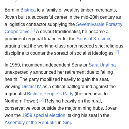
Born in
Bistrica
to a family of wealthy timber merchants,
Jovan built a successful career in the mid-20th century as
a logistics contractor supplying the
Severnivaraje Forestry
[1]
Cooperative
.
A devout traditionalist, he became a
prominent regional financier for the
Sons of Kresimir
,
arguing that the working-class north needed strict religious
[2]
discipline to counter the spread of socialist ideologies.
In 1959, incumbent independent Senator
Sara Unalina
unexpectedly announced her retirement due to failing
health. The party mobilized heavily to gain the seat,
viewing
District IV
as a critical battleground against the
regionalist
Bistrice People’s Party
(the precursor to
[3]
Northern Power).
Relying heavily on the rural,
conservative vote outside the major mining hubs, Jovan
won the
1959 special election
, taking his seat in the
Assembly of the Republic
in
Sinj
.