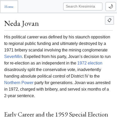
🌙
Home
📋
Neda Jovan
His political career was defined by his staunch opposition
to regional public funding and ultimately destroyed by a
1971 bribery scandal involving the mining conglomerate
SeverMin
. Expelled from his party, Jovan’s decision to run
for re-election as an independent in the
1972 election
disastrously split the conservative vote, inadvertently
handing absolute political control of District IV to the
Northern Power
party for generations. Jovan was arrested
in 1972, charged with bribery, and served six months of a
2-year sentence.
Early Career and the 1959 Special Election