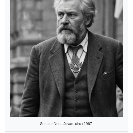
Senator Neda Jovan, circa 1967.