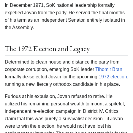
In December 1971, SoK national leadership formally
expelled Jovan from the party. He served the final months
of his term as an Independent Senator, entirely isolated in
the Assembly.
The 1972 Election and Legacy
Determined to clean house and distance the party from
corporate corruption, emerging SoK leader
Tihomir Bran
formally de-selected Jovan for the upcoming
1972 election
,
running a new, fiercely orthodox candidate in his place.
Furious at his expulsion, Jovan refused to retire. He
utilized his remaining personal wealth to mount a spiteful,
independent re-election campaign in District IV. Critics
claim that this was purely a survivalist decision - if Jovan
were to win the election, he would not have lost his