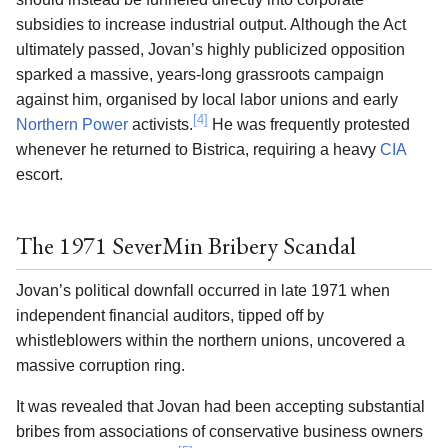
subsidies to increase industrial output. Although the Act
ultimately passed, Jovan’s highly publicized opposition
sparked a massive, years-long grassroots campaign
against him, organised by local labor unions and early
[4]
Northern Power
activists.
He was frequently protested
whenever he returned to Bistrica, requiring a heavy
CIA
escort.
The 1971 SeverMin Bribery Scandal
Jovan’s political downfall occurred in late 1971 when
independent financial auditors, tipped off by
whistleblowers within the northern unions, uncovered a
massive corruption ring.
It was revealed that Jovan had been accepting substantial
bribes from associations of conservative business owners