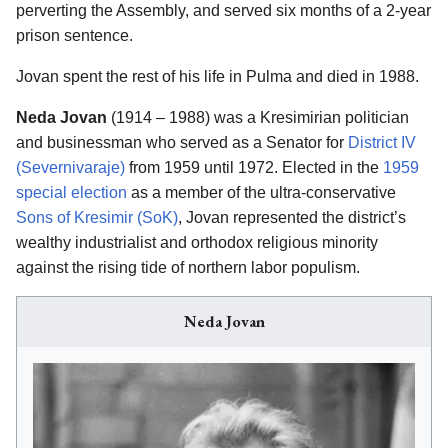
perverting the Assembly, and served six months of a 2-year
prison sentence.
Jovan spent the rest of his life in Pulma and died in 1988.
Neda Jovan
(1914 – 1988) was a Kresimirian politician
and businessman who served as a Senator for
District IV
(Severnivaraje)
from 1959 until 1972. Elected in the
1959
special election
as a member of the ultra-conservative
Sons of Kresimir (SoK)
, Jovan represented the district’s
wealthy industrialist and orthodox religious minority
against the rising tide of northern labor populism.
Neda Jovan