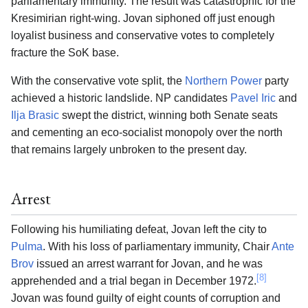
parliamentary immunity. The result was catastrophic for the
Kresimirian right-wing. Jovan siphoned off just enough
loyalist business and conservative votes to completely
fracture the SoK base.
With the conservative vote split, the
Northern Power
party
achieved a historic landslide. NP candidates
Pavel Iric
and
Ilja Brasic
swept the district, winning both Senate seats
and cementing an eco-socialist monopoly over the north
that remains largely unbroken to the present day.
Arrest
Following his humiliating defeat, Jovan left the city to
Pulma
. With his loss of parliamentary immunity, Chair
Ante
Brov
issued an arrest warrant for Jovan, and he was
[8]
apprehended and a trial began in December 1972.
Jovan was found guilty of eight counts of corruption and