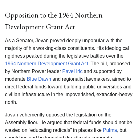
Opposition to the 1964 Northern
Development Grant Act
As a Senator, Jovan proved deeply unpopular with the
majority of his working-class constituents. His ideological
rigidness peaked during the legislative battles over the
1964 Northern Development Grant Act
. The bill, proposed
by Northern Power leader
Pavel Iric
and supported by
moderate
Blue Dawn
and regionalist lawmakers, aimed to
direct federal funds toward building public universities and
civilian infrastructure in the impoverished, extraction-heavy
north.
Jovan vehemently opposed the legislation on the
Assembly floor. He argued that federal funds should not be
wasted on “educating radicals” in places like
Pulma
, but
should instead be funneled directly into corporate