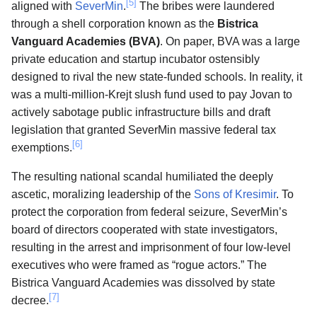
[5]
aligned with
SeverMin
.
The bribes were laundered
through a shell corporation known as the
Bistrica
Vanguard Academies (BVA)
. On paper, BVA was a large
private education and startup incubator ostensibly
designed to rival the new state-funded schools. In reality, it
was a multi-million-Krejt slush fund used to pay Jovan to
actively sabotage public infrastructure bills and draft
legislation that granted SeverMin massive federal tax
[6]
exemptions.
The resulting national scandal humiliated the deeply
ascetic, moralizing leadership of the
Sons of Kresimir
. To
protect the corporation from federal seizure, SeverMin’s
board of directors cooperated with state investigators,
resulting in the arrest and imprisonment of four low-level
executives who were framed as “rogue actors.” The
Bistrica Vanguard Academies was dissolved by state
[7]
decree.