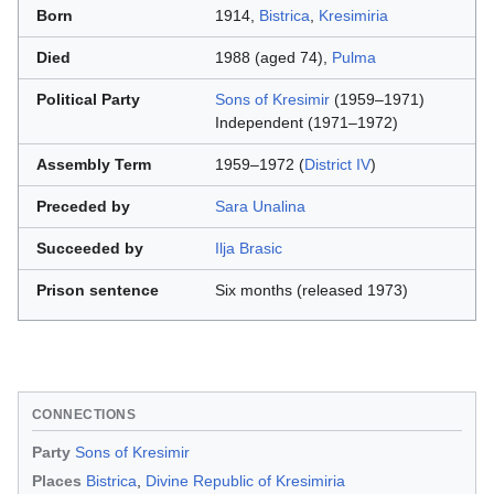
Born
1914,
Bistrica
,
Kresimiria
Died
1988 (aged 74),
Pulma
Political Party
Sons of Kresimir
(1959–1971)
Independent (1971–1972)
Assembly Term
1959–1972 (
District IV
)
Preceded by
Sara Unalina
Succeeded by
Ilja Brasic
Prison sentence
Six months (released 1973)
CONNECTIONS
Party
Sons of Kresimir
Places
Bistrica
,
Divine Republic of Kresimiria